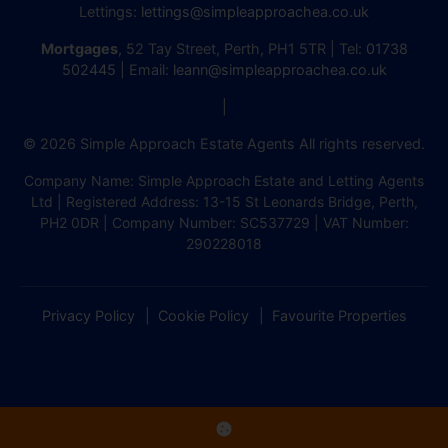
Lettings:
lettings@simpleapproachea.co.uk
Mortgages
, 52 Tay Street, Perth, PH1 5TR | Tel:
01738
502445
| Email:
leann@simpleapproachea.co.uk
|
© 2026 Simple Approach Estate Agents All rights reserved.
Company Name: Simple Approach Estate and Letting Agents
Ltd | Registered Address: 13-15 St Leonards Bridge, Perth,
PH2 0DR | Company Number: SC537729 | VAT Number:
290228018
Privacy Policy
Cookie Policy
Favourite Properties