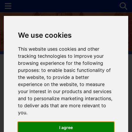
We use cookies
This website uses cookies and other
tracking technologies to improve your
browsing experience for the following
purposes:
to enable basic functionality of
You are here:
Home
Login
the website
,
to provide a better
experience on the website
,
to measure
Frontend Editor
your interest in our products and services
and to personalize marketing interactions
,
Mode
to deliver ads that are more relevant to
you
.
You are now logged in to the websites frontend.
I agree