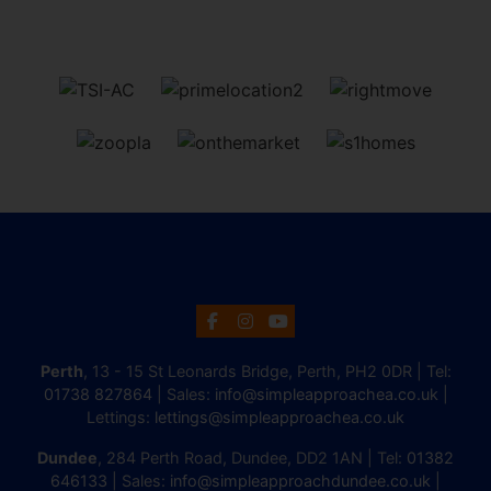
Perth
, 13 - 15 St Leonards Bridge, Perth, PH2 0DR | Tel:
01738 827864
| Sales:
info@simpleapproachea.co.uk
|
Lettings:
lettings@simpleapproachea.co.uk
Dundee
, 284 Perth Road, Dundee, DD2 1AN | Tel:
01382
646133
| Sales:
info@simpleapproachdundee.co.uk
|