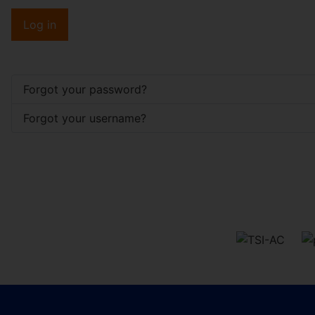
Log in
Forgot your password?
Forgot your username?