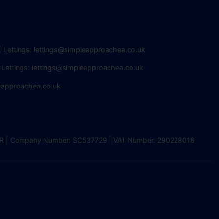
| Lettings:
lettings@simpleapproachea.co.uk
 Lettings:
lettings@simpleapproachea.co.uk
eapproachea.co.uk
2 0DR | Company Number: SC537729 | VAT Number: 290228018