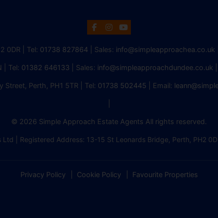
H2 0DR | Tel:
01738 827864
| Sales:
info@simpleapproachea.co.uk
 | Tel:
01382 646133
| Sales:
info@simpleapproachdundee.co.uk
|
y Street, Perth, PH1 5TR | Tel:
01738 502445
| Email:
leann@simpl
|
© 2026 Simple Approach Estate Agents All rights reserved.
 Ltd | Registered Address: 13-15 St Leonards Bridge, Perth, PH
Privacy Policy
Cookie Policy
Favourite Properties