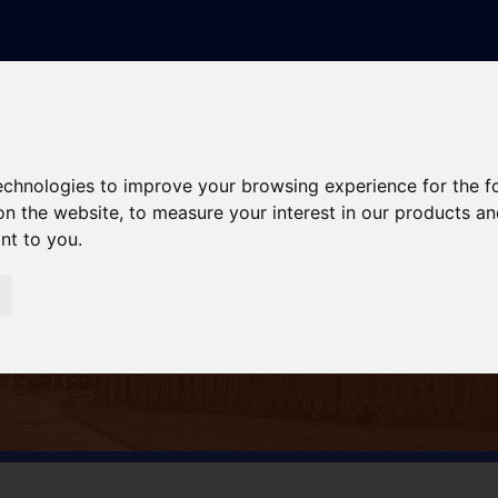
technologies to improve your browsing experience for the 
on the website
,
to measure your interest in our products a
ant to you
.