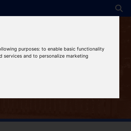
following purposes:
to enable basic functionality
nd services and to personalize marketing