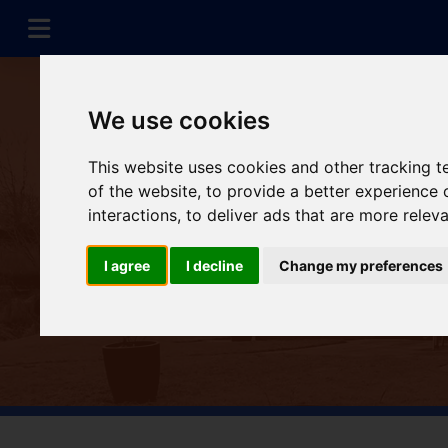
We use cookies
This website uses cookies and other tracking 
of the website
,
to provide a better experience 
interactions
,
to deliver ads that are more relev
I agree
I decline
Change my preferences