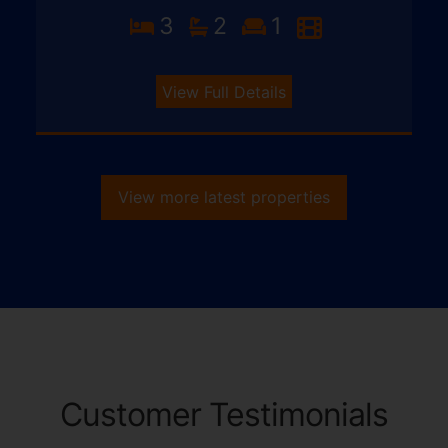
3
2
1
View Full Details
View more latest properties
Customer Testimonials