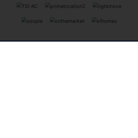
Perth
, 13 - 15 St Leonards Bridge, Perth, PH2 0DR | Tel:
01738 827864
| Sales:
info@simpleapproachea.co.uk
|
Lettings:
lettings@simpleapproachea.co.uk
Dundee
, 284 Perth Road, Dundee, DD2 1AN | Tel:
01382
646133
| Sales:
info@simpleapproachdundee.co.uk
|
Lettings:
lettings@simpleapproachea.co.uk
Mortgages
, 52 Tay Street, Perth, PH1 5TR | Tel:
01738