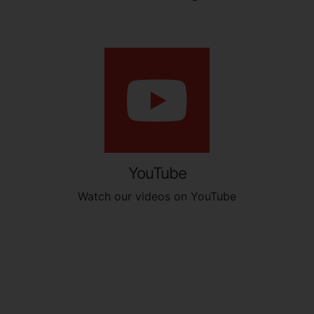
YouTube
Watch our videos on YouTube