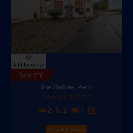
Add favourite
The Stables, Perth
Offers over £123,950
2
2
1
View Full Details