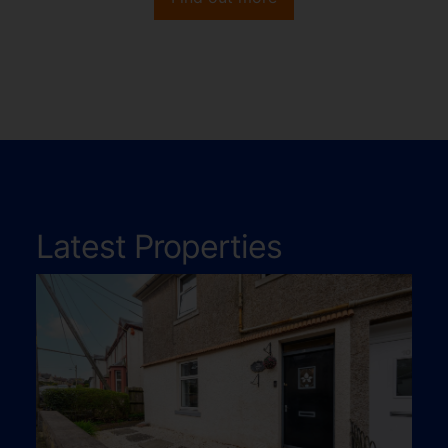
Latest Properties