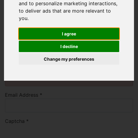
and to personalize marketing interactions
,
to deliver ads that are more relevant to
you
.
Please enter the email address
associated with your User account. Your
I agree
username will be emailed to the email
I decline
address on file.
Change my preferences
You will need to
enable functionality cookies
to
submit form information using reCAPTCHA anti-
bot technology
Email Address
*
Captcha
*