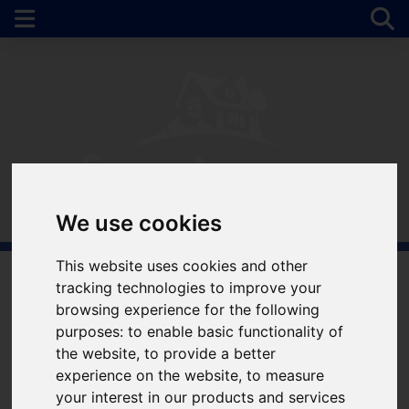
We use cookies
This website uses cookies and other
tracking technologies to improve your
Welcome to Simple
browsing experience for the following
purposes:
to enable basic functionality of
Approach Estate
the website
,
to provide a better
experience on the website
,
to measure
Agents
your interest in our products and services