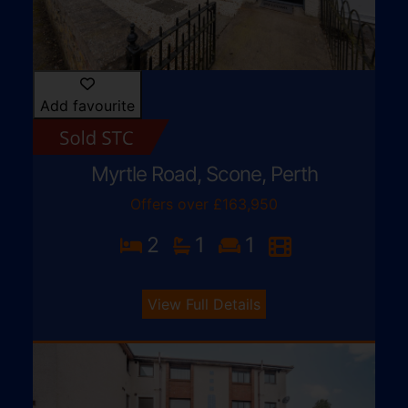
Add favourite
Myrtle Road, Scone, Perth
Offers over £163,950
2
1
1
View Full Details