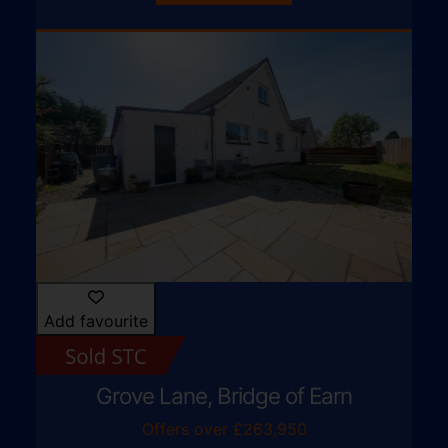
Add favourite
Grove Lane, Bridge of Earn
Offers over £263,950