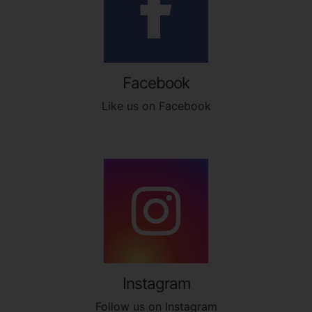
Facebook
Like us on Facebook
Instagram
Follow us on Instagram