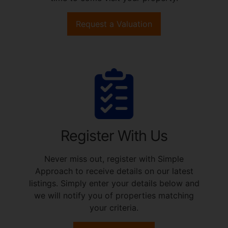
Request a Valuation
Register With Us
Never miss out, register with Simple
Approach to receive details on our latest
listings. Simply enter your details below and
we will notify you of properties matching
your criteria.