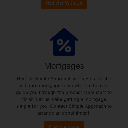
Register With Us
Mortgages
Here at Simple Approach we have fantastic
in house mortgage team who are here to
guide you through the process from start to
finish. Let us make getting a mortgage
simple for you. Contact Simple Approach to
arrange an appointment.
Find out more