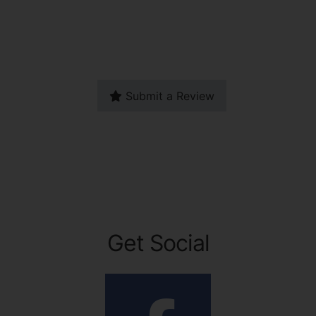
Submit a Review
Get Social