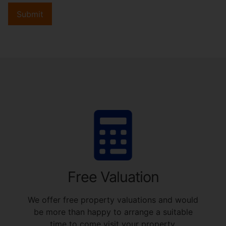
Submit
Free Valuation
We offer free property valuations and would
be more than happy to arrange a suitable
time to come visit your property.