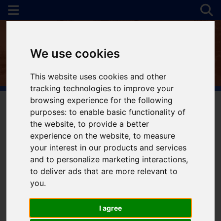
We use cookies
This website uses cookies and other
tracking technologies to improve your
browsing experience for the following
purposes:
to enable basic functionality of
the website
,
to provide a better
You are here:
Home
Favourite Properties
experience on the website
,
to measure
Favourite Properties
your interest in our products and services
and to personalize marketing interactions
,
to deliver ads that are more relevant to
you
.
I agree