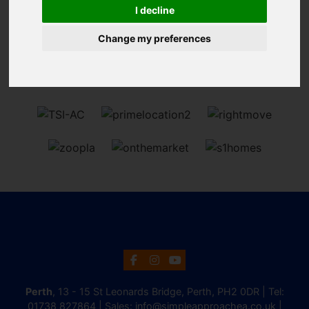
Sorry, no records were found. Please try again.
I decline
Change my preferences
Perth
, 13 - 15 St Leonards Bridge, Perth, PH2 0DR | Tel:
01738 827864
| Sales:
info@simpleapproachea.co.uk
|