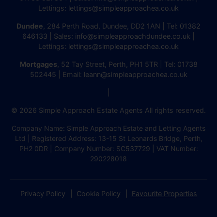
Lettings:
lettings@simpleapproachea.co.uk
Dundee
, 284 Perth Road, Dundee, DD2 1AN | Tel:
01382
646133
| Sales:
info@simpleapproachdundee.co.uk
|
Lettings:
lettings@simpleapproachea.co.uk
Mortgages
, 52 Tay Street, Perth, PH1 5TR | Tel:
01738
502445
| Email:
leann@simpleapproachea.co.uk
|
© 2026 Simple Approach Estate Agents All rights reserved.
Company Name: Simple Approach Estate and Letting Agents
Ltd | Registered Address: 13-15 St Leonards Bridge, Perth,
PH2 0DR | Company Number: SC537729 | VAT Number:
290228018
Privacy Policy
Cookie Policy
Favourite Properties