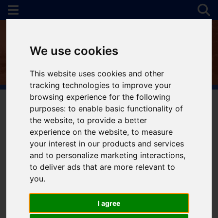
We use cookies
This website uses cookies and other
tracking technologies to improve your
browsing experience for the following
purposes:
to enable basic functionality of
the website
,
to provide a better
You are here:
Home
For Sale
experience on the website
,
to measure
your interest in our products and services
and to personalize marketing interactions
,
to deliver ads that are more relevant to
Sorry, no records were found. Please try again.
you
.
I agree