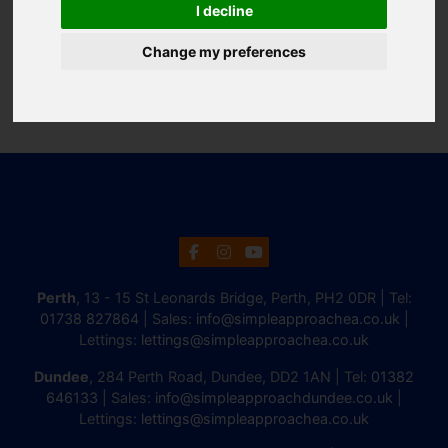
I decline
Change my preferences
Perth
, 13 - 15 St Leonards Bridge, Perth, PH2 0DR | Tel:
01738 827864
| Sales:
info@simpleapproachea.co.uk
|
Lettings:
lettings@simpleapproachea.co.uk
Dundee
, 284 Perth Road, Dundee, DD2 1AN | Tel:
01382
646133
| Sales:
info@simpleapproachdundee.co.uk
|
Lettings:
lettings@simpleapproachea.co.uk