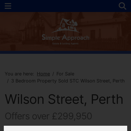
You are here:
Home
For Sale
3 Bedroom Property Sold STC Wilson Street, Perth
Wilson Street, Perth
Offers over £299,950