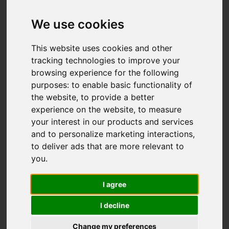
IMAGES (46)
VIDEO
MAP
We use cookies
STREET
DRIVING DIRECTIONS
This website uses cookies and other
tracking technologies to improve your
browsing experience for the following
purposes:
to enable basic functionality of
Add favourite
the website
,
to provide a better
experience on the website
,
to measure
your interest in our products and services
and to personalize marketing interactions
,
to deliver ads that are more relevant to
you
.
I agree
I decline
Change my preferences