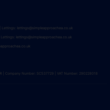
| Lettings:
lettings@simpleapproachea.co.uk
 Lettings:
lettings@simpleapproachea.co.uk
eapproachea.co.uk
2 0DR | Company Number: SC537729 | VAT Number: 290228018