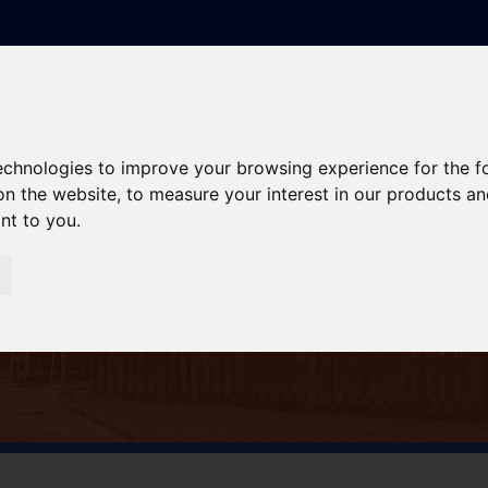
technologies to improve your browsing experience for the 
on the website
,
to measure your interest in our products a
ant to you
.