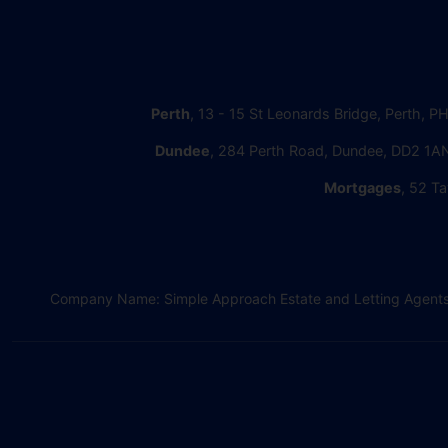
Perth
, 13 - 15 St Leonards Bridge, Perth, P
Dundee
, 284 Perth Road, Dundee, DD2 1AN
Mortgages
, 52 Ta
Company Name: Simple Approach Estate and Letting Agents