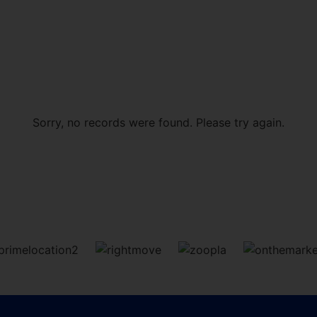
Sorry, no records were found. Please try again.