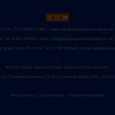
H2 0DR | Tel:
01738 827864
| Sales:
info@simpleapproachea.co.uk
 | Tel:
01382 646133
| Sales:
info@simpleapproachdundee.co.uk
|
y Street, Perth, PH1 5TR | Tel:
01738 502445
| Email:
leann@simpl
|
© 2026 Simple Approach Estate Agents All rights reserved.
 Ltd | Registered Address: 13-15 St Leonards Bridge, Perth, PH
Privacy Policy
Cookie Policy
Favourite Properties