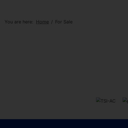
You are here:
Home
For Sale