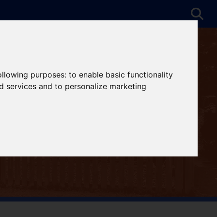
following purposes:
to enable basic functionality
nd services and to personalize marketing