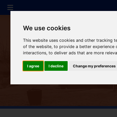
We use cookies
This website uses cookies and other tracking 
of the website
,
to provide a better experience 
interactions
,
to deliver ads that are more relev
I agree
I decline
Change my preferences