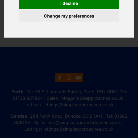
I decline
Change my preferences
Perth
, 13 - 15 St Leonards Bridge, Perth, PH2 0DR | Tel:
01738 827864
| Sales:
info@simpleapproachea.co.uk
|
Lettings:
lettings@simpleapproachea.co.uk
Dundee
, 284 Perth Road, Dundee, DD2 1AN | Tel:
01382
646133
| Sales:
info@simpleapproachdundee.co.uk
|
Lettings:
lettings@simpleapproachea.co.uk