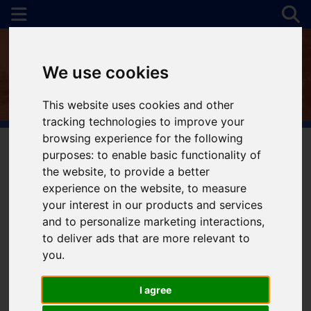
We use cookies
This website uses cookies and other
tracking technologies to improve your
browsing experience for the following
purposes:
to enable basic functionality of
the website
,
to provide a better
You are here:
Home
For Sale
experience on the website
,
to measure
your interest in our products and services
and to personalize marketing interactions
,
to deliver ads that are more relevant to
Sorry, no records were found. Please try again.
you
.
I agree