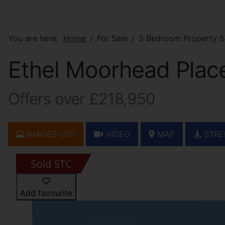
You are here:
Home
For Sale
3 Bedroom Property S
Ethel Moorhead Place
Offers over £218,950
IMAGES (25)
VIDEO
MAP
STRE
Add favourite