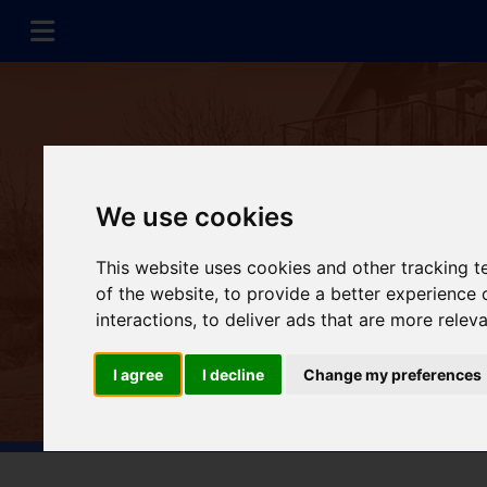
We use cookies
This website uses cookies and other tracking 
of the website
,
to provide a better experience 
interactions
,
to deliver ads that are more relev
I agree
I decline
Change my preferences