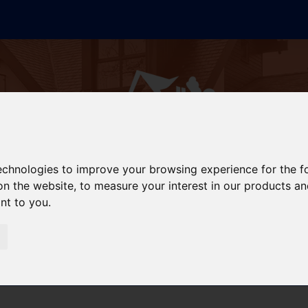
technologies to improve your browsing experience for the 
on the website
,
to measure your interest in our products a
ant to you
.