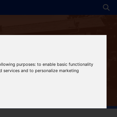
following purposes:
to enable basic functionality
nd services and to personalize marketing