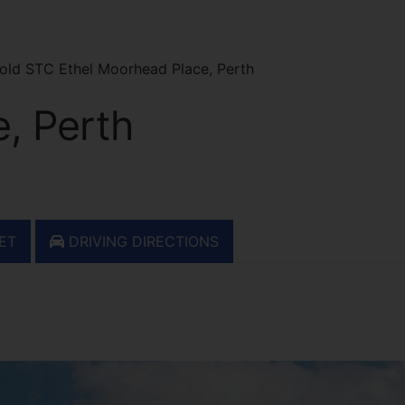
old STC Ethel Moorhead Place, Perth
, Perth
ET
DRIVING DIRECTIONS