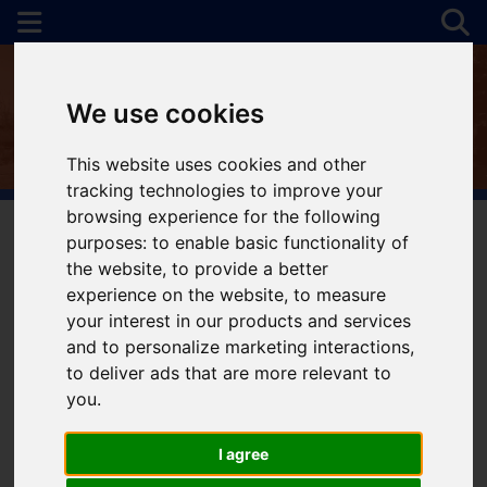
We use cookies
This website uses cookies and other
tracking technologies to improve your
browsing experience for the following
purposes:
to enable basic functionality of
the website
,
to provide a better
You are here:
Home
For Sale
experience on the website
,
to measure
your interest in our products and services
and to personalize marketing interactions
,
to deliver ads that are more relevant to
Sorry, no records were found. Please try again.
you
.
I agree