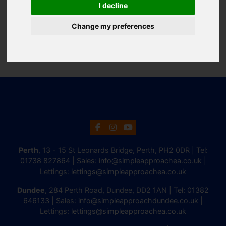
I decline
Change my preferences
Perth
, 13 - 15 St Leonards Bridge, Perth, PH2 0DR | Tel:
01738 827864
| Sales:
info@simpleapproachea.co.uk
|
Lettings:
lettings@simpleapproachea.co.uk
Dundee
, 284 Perth Road, Dundee, DD2 1AN | Tel:
01382
646133
| Sales:
info@simpleapproachdundee.co.uk
|
Lettings:
lettings@simpleapproachea.co.uk