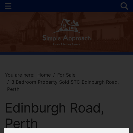
You are here:
Home
For Sale
3 Bedroom Property Sold STC Edinburgh Road,
Perth
Edinburgh Road,
Perth