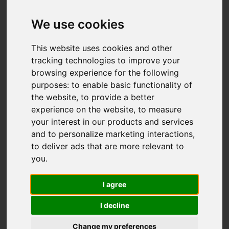
Offers over £297,950
We use cookies
This website uses cookies and other
IMAGES (42)
VIDEO
MAP
tracking technologies to improve your
browsing experience for the following
STREET
DRIVING DIRECTIONS
purposes:
to enable basic functionality of
the website
,
to provide a better
experience on the website
,
to measure
your interest in our products and services
Add favourite
and to personalize marketing interactions
,
to deliver ads that are more relevant to
you
.
I agree
I decline
Change my preferences