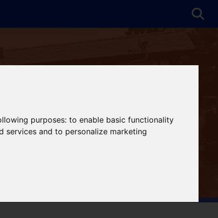
following purposes:
to enable basic functionality
nd services and to personalize marketing