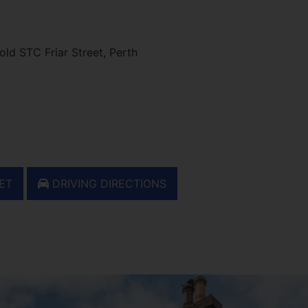
ld STC Friar Street, Perth
ET
DRIVING DIRECTIONS