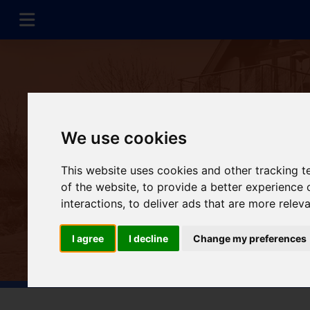
We use cookies
This website uses cookies and other tracking 
of the website
,
to provide a better experience 
interactions
,
to deliver ads that are more relev
I agree
I decline
Change my preferences