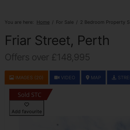
You are here:
Home
For Sale
2 Bedroom Property So
Friar Street, Perth
Offers over £148,995
IMAGES (20)
VIDEO
MAP
STRE
Add favourite