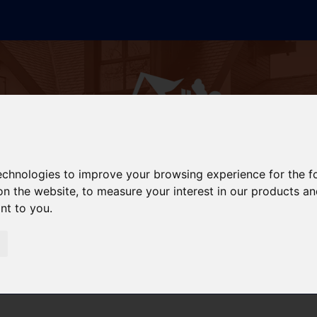
technologies to improve your browsing experience for the 
on the website
,
to measure your interest in our products a
ant to you
.