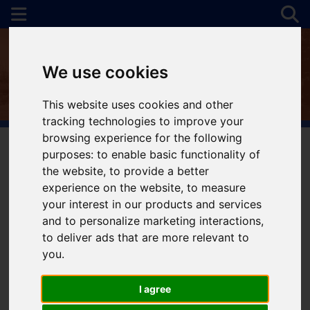
We use cookies
This website uses cookies and other
tracking technologies to improve your
browsing experience for the following
purposes:
to enable basic functionality of
the website
,
to provide a better
You are here:
Home
For Sale
experience on the website
,
to measure
your interest in our products and services
and to personalize marketing interactions
,
to deliver ads that are more relevant to
Sorry, no records were found. Please try again.
you
.
I agree