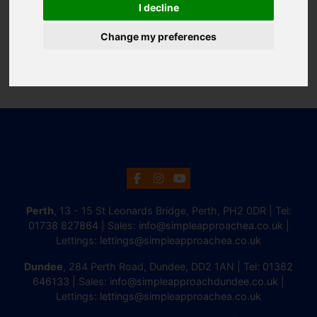
I decline
Change my preferences
Perth
, 13 - 15 St Leonards Bridge, Perth, PH2 0DR | Tel:
01738 827864
| Sales:
info@simpleapproachea.co.uk
|
Lettings:
lettings@simpleapproachea.co.uk
Dundee
, 284 Perth Road, Dundee, DD2 1AN | Tel:
01382
646133
| Sales:
info@simpleapproachdundee.co.uk
|
Lettings:
lettings@simpleapproachea.co.uk