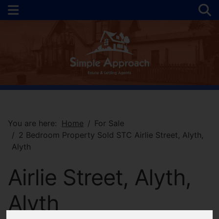
You are here:
Home
For Sale
2 Bedroom Property Sold STC Airlie Street, Alyth,
Alyth
Airlie Street, Alyth,
Alyth