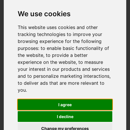
Offers over £99,000
We use cookies
This website uses cookies and other
IMAGES (55)
VIDEO
MAP
tracking technologies to improve your
browsing experience for the following
STREET
DRIVING DIRECTIONS
purposes:
to enable basic functionality of
the website
,
to provide a better
experience on the website
,
to measure
your interest in our products and services
Add favourite
and to personalize marketing interactions
,
to deliver ads that are more relevant to
you
.
I agree
I decline
Change my preferences