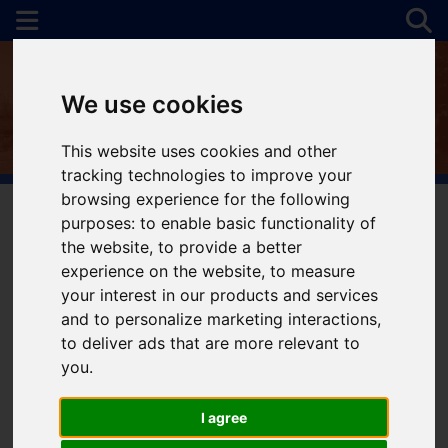
We use cookies
This website uses cookies and other
tracking technologies to improve your
browsing experience for the following
purposes:
to enable basic functionality of
the website
,
to provide a better
You are here:
Home
For Sale
experience on the website
,
to measure
your interest in our products and services
and to personalize marketing interactions
,
to deliver ads that are more relevant to
Sorry, no records were found. Please try again.
you
.
I agree