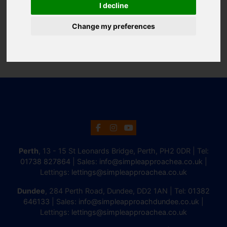
I decline
Change my preferences
Perth
, 13 - 15 St Leonards Bridge, Perth, PH2 0DR | Tel:
01738 827864
| Sales:
info@simpleapproachea.co.uk
|
Lettings:
lettings@simpleapproachea.co.uk
Dundee
, 284 Perth Road, Dundee, DD2 1AN | Tel:
01382
646133
| Sales:
info@simpleapproachdundee.co.uk
|
Lettings:
lettings@simpleapproachea.co.uk