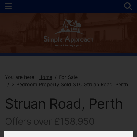
You are here:
Home
For Sale
3 Bedroom Property Sold STC Struan Road, Perth
Struan Road, Perth
Offers over £158,950