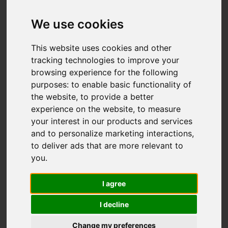
IMAGES (33)
VIDEO
MAP
We use cookies
STREET
DRIVING DIRECTIONS
This website uses cookies and other
tracking technologies to improve your
browsing experience for the following
purposes:
to enable basic functionality of
Add favourite
the website
,
to provide a better
experience on the website
,
to measure
your interest in our products and services
and to personalize marketing interactions
,
to deliver ads that are more relevant to
you
.
I agree
I decline
Change my preferences