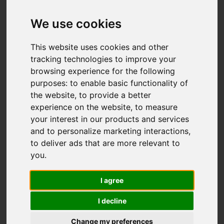
Offers over £185,000
We use cookies
This website uses cookies and other
IMAGES (32)
VIDEO
MAP
tracking technologies to improve your
browsing experience for the following
STREET
DRIVING DIRECTIONS
purposes:
to enable basic functionality of
the website
,
to provide a better
experience on the website
,
to measure
your interest in our products and services
Add favourite
and to personalize marketing interactions
,
to deliver ads that are more relevant to
you
.
I agree
I decline
Change my preferences