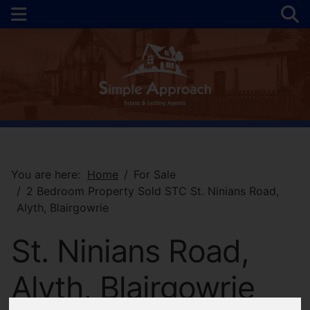
You are here:
Home
For Sale
2 Bedroom Property Sold STC St. Ninians Road,
Alyth, Blairgowrie
St. Ninians Road,
Alyth, Blairgowrie