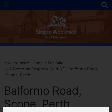
You are here:
Home
For Sale
2 Bedroom Property Sold STC Balformo Road,
Scone, Perth
Balformo Road,
Scone, Perth