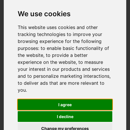
Offers over £137,950
We use cookies
This website uses cookies and other
IMAGES (31)
VIDEO
MAP
tracking technologies to improve your
browsing experience for the following
STREET
DRIVING DIRECTIONS
purposes:
to enable basic functionality of
the website
,
to provide a better
experience on the website
,
to measure
your interest in our products and services
Add favourite
and to personalize marketing interactions
,
to deliver ads that are more relevant to
you
.
I agree
I decline
Change my preferences