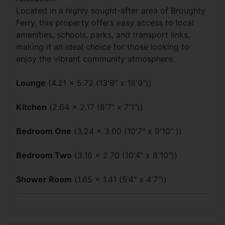
Located in a highly sought-after area of Broughty
Ferry, this property offers easy access to local
amenities, schools, parks, and transport links,
making it an ideal choice for those looking to
enjoy the vibrant community atmosphere.
Lounge
(4.21 x 5.72 (13'9" x 18'9"))
Kitchen
(2.64 x 2.17 (8'7" x 7'1"))
Bedroom One
(3.24 x 3.00 (10'7" x 9'10" ))
Bedroom Two
(3.16 x 2.70 (10'4" x 8'10"))
Shower Room
(1.65 x 1.41 (5'4" x 4'7"))