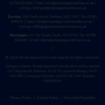
01738 827864
| Sales:
info@simpleapproachea.co.uk
|
Lettings:
lettings@simpleapproachea.co.uk
Dundee
, 284 Perth Road, Dundee, DD2 1AN | Tel:
01382
646133
| Sales:
info@simpleapproachdundee.co.uk
|
Lettings:
lettings@simpleapproachea.co.uk
Mortgages
, 52 Tay Street, Perth, PH1 5TR | Tel:
01738
502445
| Email:
leann@simpleapproachea.co.uk
|
© 2026 Simple Approach Estate Agents All rights reserved.
Company Name: Simple Approach Estate and Letting Agents
Ltd | Registered Address: 13-15 St Leonards Bridge, Perth,
PH2 0DR | Company Number: SC537729 | VAT Number:
290228018
Privacy Policy
Cookie Policy
Favourite Properties