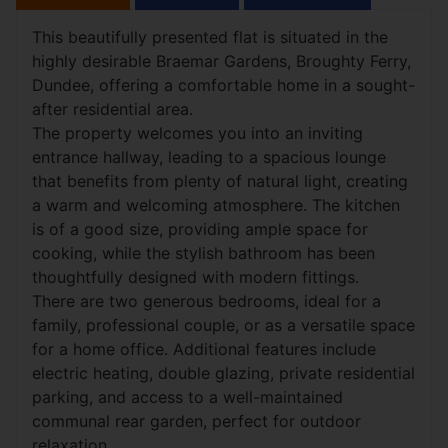
This beautifully presented flat is situated in the
highly desirable Braemar Gardens, Broughty Ferry,
Dundee, offering a comfortable home in a sought-
after residential area.
The property welcomes you into an inviting
entrance hallway, leading to a spacious lounge
that benefits from plenty of natural light, creating
a warm and welcoming atmosphere. The kitchen
is of a good size, providing ample space for
cooking, while the stylish bathroom has been
thoughtfully designed with modern fittings.
There are two generous bedrooms, ideal for a
family, professional couple, or as a versatile space
for a home office. Additional features include
electric heating, double glazing, private residential
parking, and access to a well-maintained
communal rear garden, perfect for outdoor
relaxation.