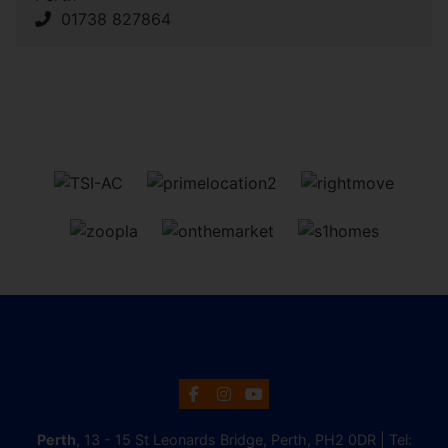
01738 827864
Perth
, 13 - 15 St Leonards Bridge, Perth, PH2 0DR | Tel: