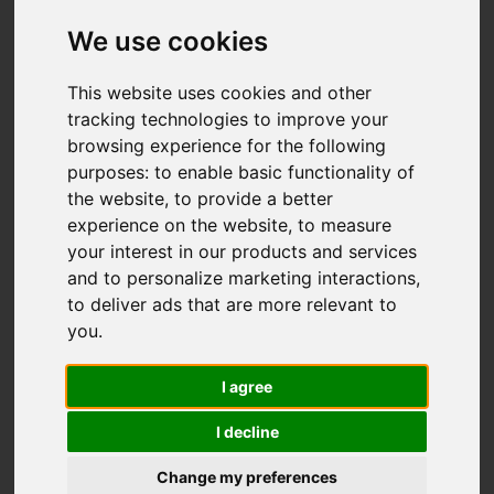
Dundee
We use cookies
Offers over £155,995
This website uses cookies and other
tracking technologies to improve your
browsing experience for the following
IMAGES (22)
VIDEO
MAP
purposes:
to enable basic functionality of
the website
,
to provide a better
STREET
DRIVING DIRECTIONS
experience on the website
,
to measure
your interest in our products and services
and to personalize marketing interactions
,
to deliver ads that are more relevant to
you
.
Add favourite
I agree
I decline
Change my preferences