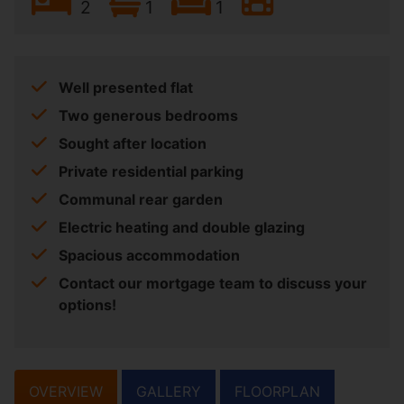
2
1
1
Well presented flat
Two generous bedrooms
Sought after location
Private residential parking
Communal rear garden
Electric heating and double glazing
Spacious accommodation
Contact our mortgage team to discuss your
options!
OVERVIEW
GALLERY
FLOORPLAN