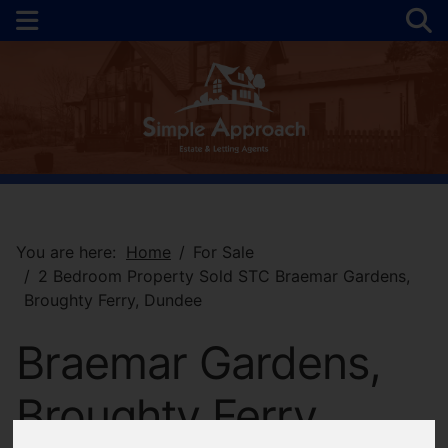
You are here:
Home
For Sale
2 Bedroom Property Sold STC Braemar Gardens,
Broughty Ferry, Dundee
Braemar Gardens,
Broughty Ferry,