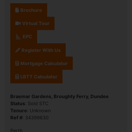
Brochure
Virtual Tour
EPC
Register With Us
Mortgage Calculator
LBTT Calculator
Braemar Gardens, Broughty Ferry, Dundee
Status
: Sold STC
Tenure
: Unknown
Ref #
: 34399630
Perth