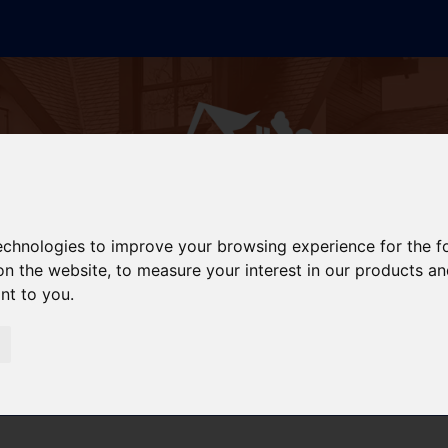
technologies to improve your browsing experience for the 
on the website
,
to measure your interest in our products a
ant to you
.