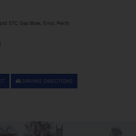
ld STC Gas Brae, Errol, Perth
h
ET
DRIVING DIRECTIONS