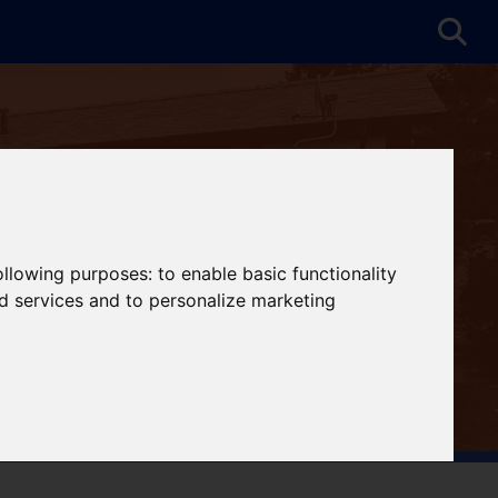
following purposes:
to enable basic functionality
nd services and to personalize marketing