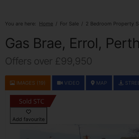
You are here:
Home
For Sale
2 Bedroom Property So
Gas Brae, Errol, Pert
Offers over £99,950
IMAGES (19)
VIDEO
MAP
STRE
Add favourite