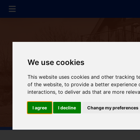
We use cookies
This website uses cookies and other tracking 
of the website
,
to provide a better experience 
interactions
,
to deliver ads that are more relev
I agree
I decline
Change my preferences