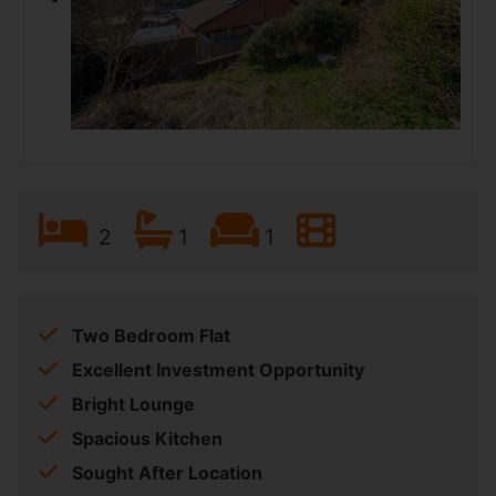
2
1
1
Two Bedroom Flat
Excellent Investment Opportunity
Bright Lounge
Spacious Kitchen
Sought After Location