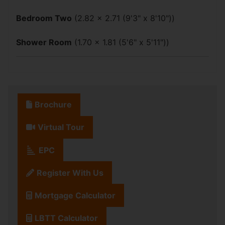
Bedroom Two
(2.82 x 2.71 (9'3" x 8'10"))
Shower Room
(1.70 x 1.81 (5'6" x 5'11"))
Brochure
Virtual Tour
EPC
Register With Us
Mortgage Calculator
LBTT Calculator