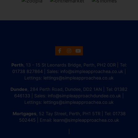
Perth
, 13 - 15 St Leonards Bridge, Perth, PH2 0DR | Tel:
01738 827864
| Sales:
info@simpleapproachea.co.uk
|
Lettings:
lettings@simpleapproachea.co.uk
Dundee
, 284 Perth Road, Dundee, DD2 1AN | Tel:
01382
646133
| Sales:
info@simpleapproachdundee.co.uk
|
Lettings:
lettings@simpleapproachea.co.uk
Mortgages
, 52 Tay Street, Perth, PH1 5TR | Tel:
01738
502445
| Email:
leann@simpleapproachea.co.uk
|