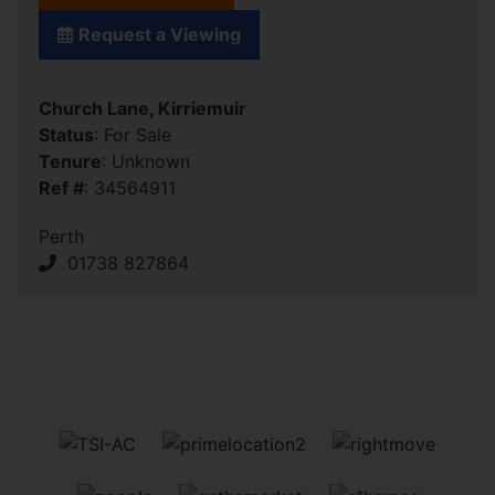
Request a Viewing
Church Lane, Kirriemuir
Status
: For Sale
Tenure
: Unknown
Ref #
: 34564911
Perth
01738 827864