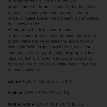
of room for dining. There are two well-
proportioned bedrooms, each offering flexibility
for use as sleeping accommodation, a home
office, or guest space. The property is completed
by a shower room.
Although the flat is in need of some
refurbishment, it presents a fantastic opportunity
to add value and personalise the space to your
own style. With its spacious interior, excellent
location, and strong potential, this property is an
ideal project for first-time buyers, investors, or
those looking to downsize while remaining close
to local amenities.
Lounge
(2.95 x 4.93 (9'8" x 16'2" ))
Kitchen
(2.66 x 2.78 (8'8" x 9'1"))
Bedroom One
(2.00 x 3.81 (6'6" x 12'5"))