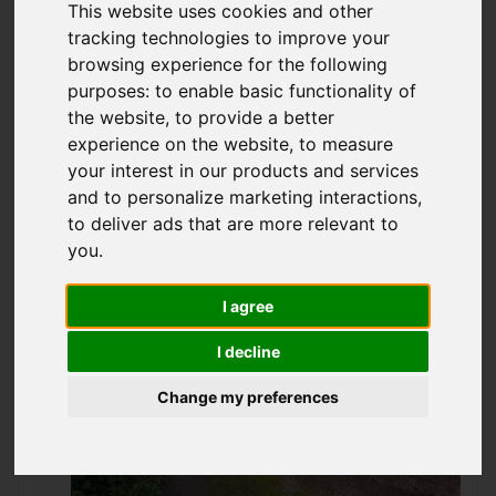
This website uses cookies and other
Offers over £65,995
tracking technologies to improve your
browsing experience for the following
purposes:
to enable basic functionality of
IMAGES (17)
VIDEO
MAP
the website
,
to provide a better
experience on the website
,
to measure
STREET
DRIVING DIRECTIONS
your interest in our products and services
and to personalize marketing interactions
,
to deliver ads that are more relevant to
Add favourite
you
.
I agree
I decline
Change my preferences