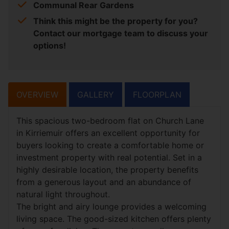
Communal Rear Gardens
Think this might be the property for you?
Contact our mortgage team to discuss your
options!
OVERVIEW
GALLERY
FLOORPLAN
This spacious two-bedroom flat on Church Lane
in Kirriemuir offers an excellent opportunity for
buyers looking to create a comfortable home or
investment property with real potential. Set in a
highly desirable location, the property benefits
from a generous layout and an abundance of
natural light throughout.
The bright and airy lounge provides a welcoming
living space. The good-sized kitchen offers plenty