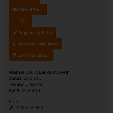
Virtual Tour
EPC
Register With Us
Mortgage Calculator
LBTT Calculator
Graham Court, Bankfoot, Perth
Status
: Sold STC
Tenure
: Unknown
Ref #
: 34569101
Perth
01738 827864