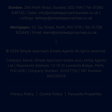
Dundee
, 284 Perth Road, Dundee, DD2 1AN | Tel:
01382
646133
| Sales:
info@simpleapproachdundee.co.uk
|
Lettings:
lettings@simpleapproachea.co.uk
Mortgages
, 52 Tay Street, Perth, PH1 5TR | Tel:
01738
502445
| Email:
leann@simpleapproachea.co.uk
|
© 2026 Simple Approach Estate Agents All rights reserved.
Company Name: Simple Approach Estate and Letting Agents
Ltd | Registered Address: 13-15 St Leonards Bridge, Perth,
PH2 0DR | Company Number: SC537729 | VAT Number:
290228018
Privacy Policy
Cookie Policy
Favourite Properties