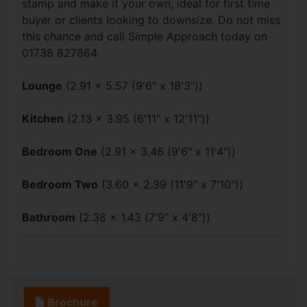
stamp and make it your own, ideal for first time
buyer or clients looking to downsize. Do not miss
this chance and call Simple Approach today on
01738 827864.
Lounge
(2.91 x 5.57 (9'6" x 18'3"))
Kitchen
(2.13 x 3.95 (6'11" x 12'11"))
Bedroom One
(2.91 x 3.46 (9'6" x 11'4"))
Bedroom Two
(3.60 x 2.39 (11'9" x 7'10"))
Bathroom
(2.38 x 1.43 (7'9" x 4'8"))
Brochure