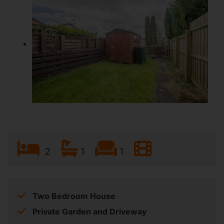
2
1
1
Two Bedroom House
Private Garden and Driveway