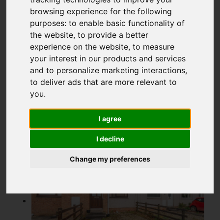
Offers over £122,950
browsing experience for the following
purposes:
to enable basic functionality of
the website
,
to provide a better
experience on the website
,
to measure
IMAGES (14)
VIDEO
MAP
your interest in our products and services
STREET
DRIVING DIRECTIONS
and to personalize marketing interactions
,
to deliver ads that are more relevant to
you
.
I agree
Add favourite
I decline
Change my preferences