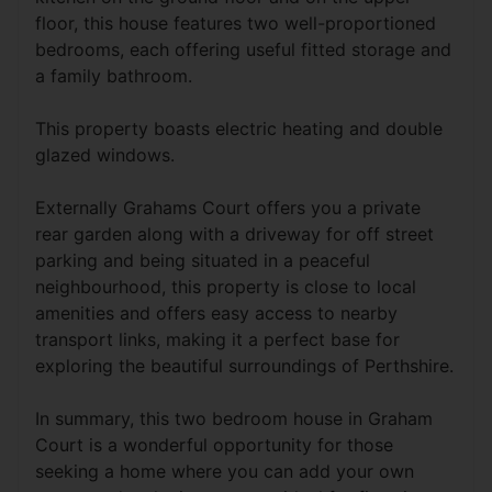
floor, this house features two well-proportioned
bedrooms, each offering useful fitted storage and
a family bathroom.
This property boasts electric heating and double
glazed windows.
Externally Grahams Court offers you a private
rear garden along with a driveway for off street
parking and being situated in a peaceful
neighbourhood, this property is close to local
amenities and offers easy access to nearby
transport links, making it a perfect base for
exploring the beautiful surroundings of Perthshire.
In summary, this two bedroom house in Graham
Court is a wonderful opportunity for those
seeking a home where you can add your own