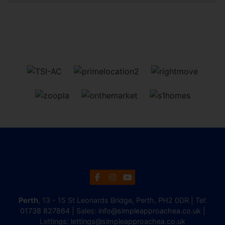
Perth
, 13 - 15 St Leonards Bridge, Perth, PH2 0DR | Tel:
01738 827864
| Sales:
info@simpleapproachea.co.uk
|
Lettings:
lettings@simpleapproachea.co.uk