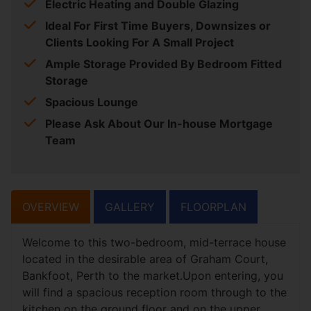
Electric Heating and Double Glazing
Ideal For First Time Buyers, Downsizes or
Clients Looking For A Small Project
Ample Storage Provided By Bedroom Fitted
Storage
Spacious Lounge
Please Ask About Our In-house Mortgage
Team
OVERVIEW
GALLERY
FLOORPLAN
Welcome to this two-bedroom, mid-terrace house
located in the desirable area of Graham Court,
Bankfoot, Perth to the market.Upon entering, you
will find a spacious reception room through to the
kitchen on the ground floor and on the upper