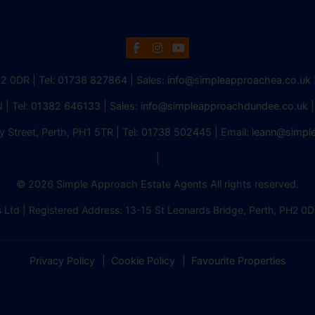
H2 0DR | Tel:
01738 827864
| Sales:
info@simpleapproachea.co.uk
 | Tel:
01382 646133
| Sales:
info@simpleapproachdundee.co.uk
|
y Street, Perth, PH1 5TR | Tel:
01738 502445
| Email:
leann@simpl
|
© 2026 Simple Approach Estate Agents All rights reserved.
 Ltd | Registered Address: 13-15 St Leonards Bridge, Perth, PH
Privacy Policy
Cookie Policy
Favourite Properties