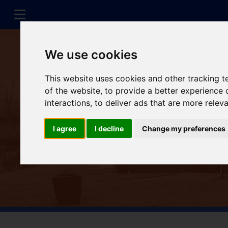
We use cookies
This website uses cookies and other tracking 
of the website
,
to provide a better experience 
interactions
,
to deliver ads that are more relev
I agree
I decline
Change my preferences