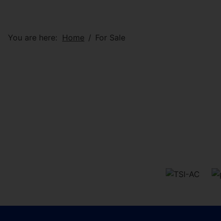
You are here:
Home
For Sale