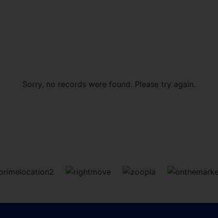
Sorry, no records were found. Please try again.