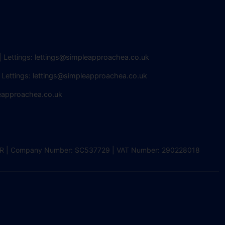
| Lettings:
lettings@simpleapproachea.co.uk
 Lettings:
lettings@simpleapproachea.co.uk
eapproachea.co.uk
2 0DR | Company Number: SC537729 | VAT Number: 290228018