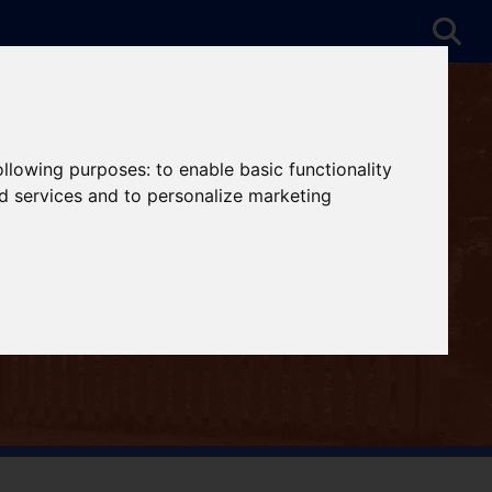
following purposes:
to enable basic functionality
nd services and to personalize marketing