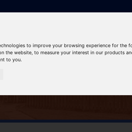
technologies to improve your browsing experience for the 
on the website
,
to measure your interest in our products a
ant to you
.