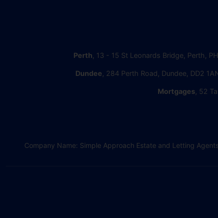
Perth
, 13 - 15 St Leonards Bridge, Perth, P
Dundee
, 284 Perth Road, Dundee, DD2 1AN
Mortgages
, 52 Ta
Company Name: Simple Approach Estate and Letting Agents