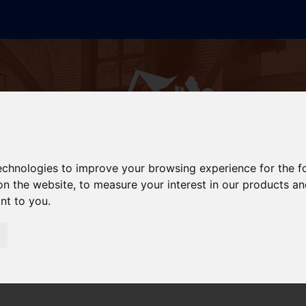
technologies to improve your browsing experience for the 
on the website
,
to measure your interest in our products a
ant to you
.