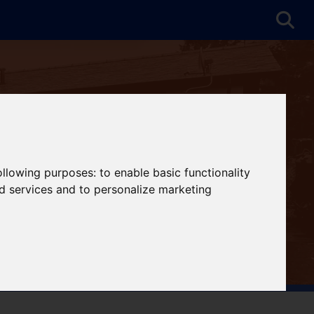
following purposes:
to enable basic functionality
nd services and to personalize marketing