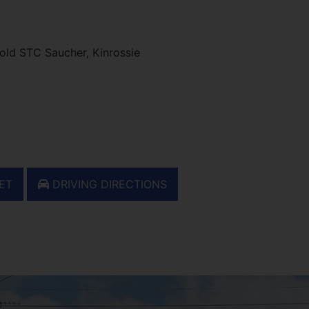
ld STC Saucher, Kinrossie
ET
DRIVING DIRECTIONS