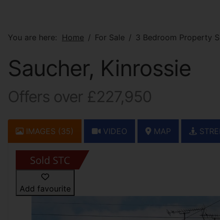
You are here:
Home
For Sale
3 Bedroom Property So
Saucher, Kinrossie
Offers over £227,950
IMAGES (35)
VIDEO
MAP
STRE
Add favourite