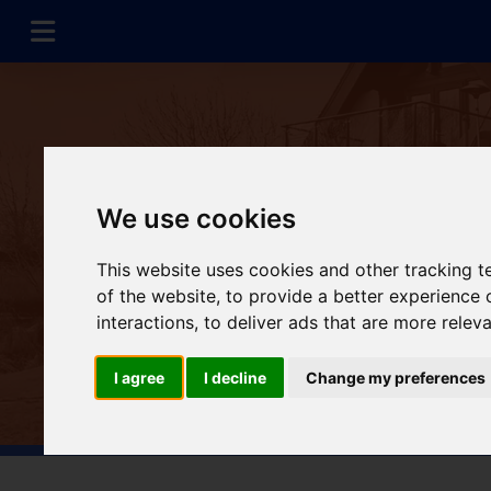
We use cookies
This website uses cookies and other tracking 
of the website
,
to provide a better experience 
interactions
,
to deliver ads that are more relev
I agree
I decline
Change my preferences