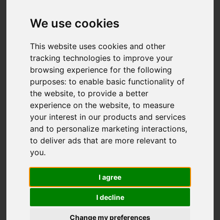
Offers over £357,950
We use cookies
IMAGES (43)
VIDEO
MAP
This website uses cookies and other
tracking technologies to improve your
STREET
DRIVING DIRECTIONS
browsing experience for the following
purposes:
to enable basic functionality of
the website
,
to provide a better
Add favourite
experience on the website
,
to measure
your interest in our products and services
and to personalize marketing interactions
,
to deliver ads that are more relevant to
you
.
I agree
I decline
Change my preferences