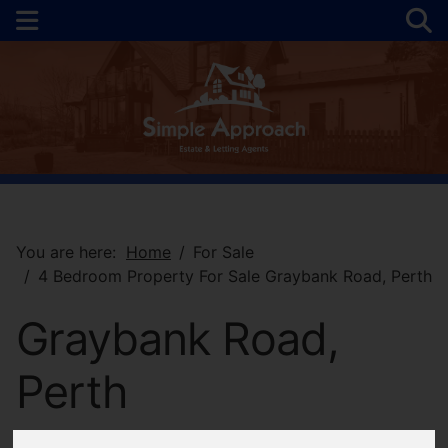
You are here:
Home
For Sale
4 Bedroom Property For Sale Graybank Road, Perth
Graybank Road,
Perth