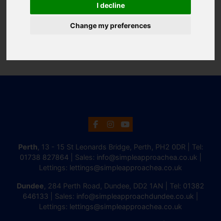
I decline
Change my preferences
Perth
, 13 - 15 St Leonards Bridge, Perth, PH2 0DR | Tel:
01738 827864
| Sales:
info@simpleapproachea.co.uk
|
Lettings:
lettings@simpleapproachea.co.uk
Dundee
, 284 Perth Road, Dundee, DD2 1AN | Tel:
01382
646133
| Sales:
info@simpleapproachdundee.co.uk
|
Lettings:
lettings@simpleapproachea.co.uk