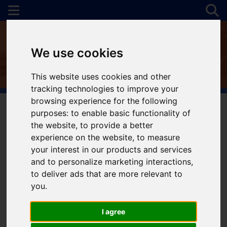
We use cookies
This website uses cookies and other
tracking technologies to improve your
browsing experience for the following
purposes:
to enable basic functionality of
the website
,
to provide a better
You are here:
Home
For Sale
experience on the website
,
to measure
your interest in our products and services
and to personalize marketing interactions
,
to deliver ads that are more relevant to
Sorry, no records were found. Please try again.
you
.
I agree