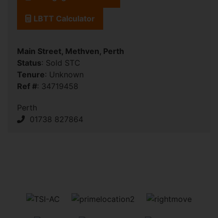
LBTT Calculator
Main Street, Methven, Perth
Status
: Sold STC
Tenure
: Unknown
Ref #
: 34719458
Perth
01738 827864