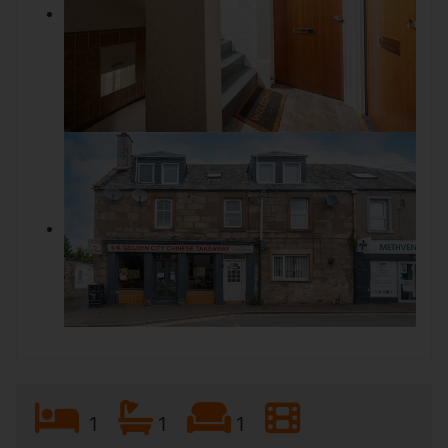
1
1
1