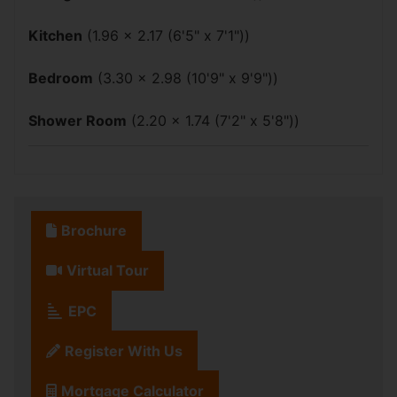
Kitchen
(1.96 x 2.17 (6'5" x 7'1"))
Bedroom
(3.30 x 2.98 (10'9" x 9'9"))
Shower Room
(2.20 x 1.74 (7'2" x 5'8"))
Brochure
Virtual Tour
EPC
Register With Us
Mortgage Calculator