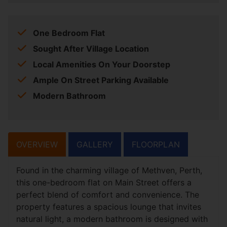
One Bedroom Flat
Sought After Village Location
Local Amenities On Your Doorstep
Ample On Street Parking Available
Modern Bathroom
OVERVIEW
GALLERY
FLOORPLAN
Found in the charming village of Methven, Perth,
this one-bedroom flat on Main Street offers a
perfect blend of comfort and convenience. The
property features a spacious lounge that invites
natural light, a modern bathroom is designed with