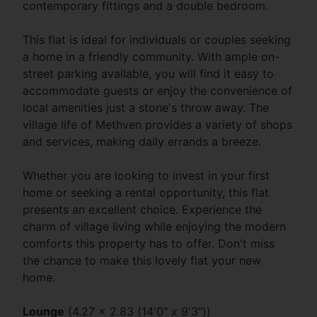
contemporary fittings and a double bedroom.
This flat is ideal for individuals or couples seeking
a home in a friendly community. With ample on-
street parking available, you will find it easy to
accommodate guests or enjoy the convenience of
local amenities just a stone's throw away. The
village life of Methven provides a variety of shops
and services, making daily errands a breeze.
Whether you are looking to invest in your first
home or seeking a rental opportunity, this flat
presents an excellent choice. Experience the
charm of village living while enjoying the modern
comforts this property has to offer. Don't miss
the chance to make this lovely flat your new
home.
Lounge
(4.27 x 2.83 (14'0" x 9'3"))