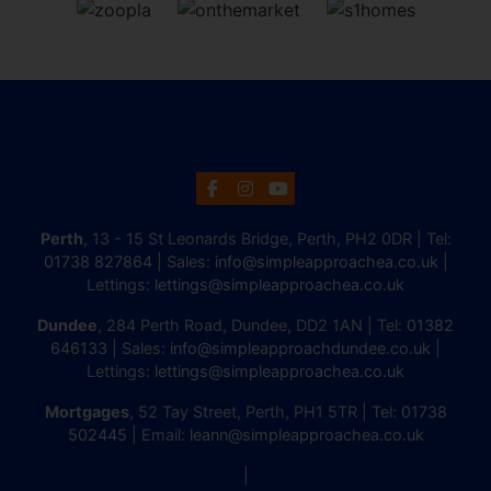
Perth
, 13 - 15 St Leonards Bridge, Perth, PH2 0DR | Tel:
01738 827864
| Sales:
info@simpleapproachea.co.uk
|
Lettings:
lettings@simpleapproachea.co.uk
Dundee
, 284 Perth Road, Dundee, DD2 1AN | Tel:
01382
646133
| Sales:
info@simpleapproachdundee.co.uk
|
Lettings:
lettings@simpleapproachea.co.uk
Mortgages
, 52 Tay Street, Perth, PH1 5TR | Tel:
01738
502445
| Email:
leann@simpleapproachea.co.uk
|