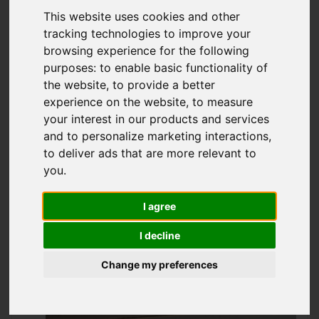
Offers over £47,950
This website uses cookies and other
tracking technologies to improve your
browsing experience for the following
purposes:
to enable basic functionality of
IMAGES (18)
VIDEO
MAP
the website
,
to provide a better
STREET
DRIVING DIRECTIONS
experience on the website
,
to measure
your interest in our products and services
and to personalize marketing interactions
,
to deliver ads that are more relevant to
you
.
Add favourite
I agree
I decline
Change my preferences