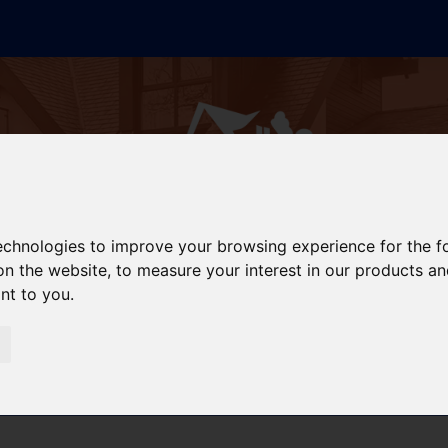
technologies to improve your browsing experience for the 
on the website
,
to measure your interest in our products a
ant to you
.