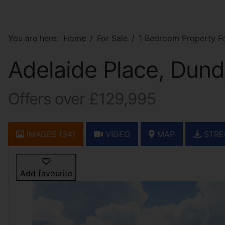
You are here:
Home
For Sale
1 Bedroom Property Fo
Adelaide Place, Dun
Offers over £129,995
IMAGES (34)
VIDEO
MAP
STRE
Add favourite