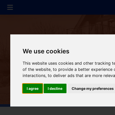
We use cookies
This website uses cookies and other tracking 
of the website
,
to provide a better experience 
interactions
,
to deliver ads that are more relev
I agree
I decline
Change my preferences