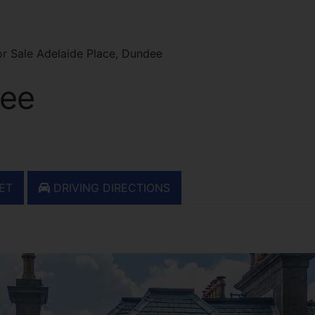
r Sale Adelaide Place, Dundee
dee
ET
DRIVING DIRECTIONS