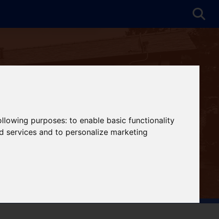
following purposes:
to enable basic functionality
nd services and to personalize marketing