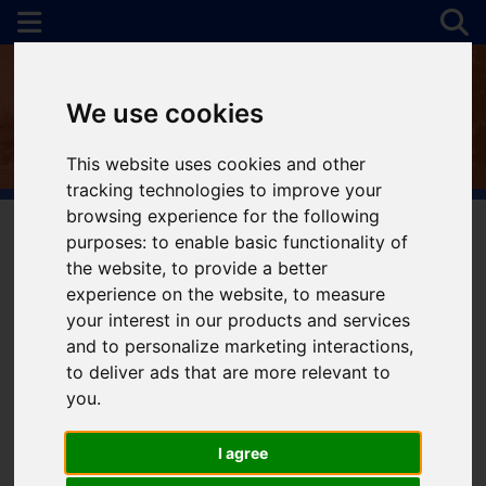
We use cookies
This website uses cookies and other
tracking technologies to improve your
browsing experience for the following
purposes:
to enable basic functionality of
the website
,
to provide a better
You are here:
Home
For Sale
experience on the website
,
to measure
your interest in our products and services
and to personalize marketing interactions
,
to deliver ads that are more relevant to
Sorry, no records were found. Please try again.
you
.
I agree