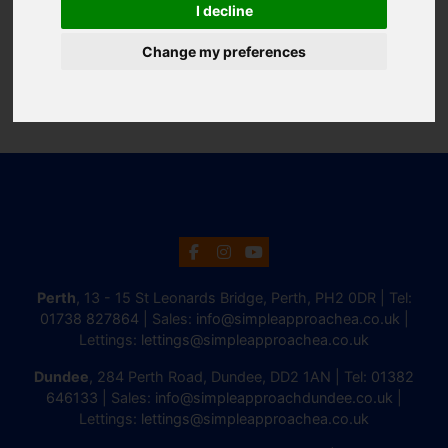
I decline
Change my preferences
Perth
, 13 - 15 St Leonards Bridge, Perth, PH2 0DR | Tel:
01738 827864
| Sales:
info@simpleapproachea.co.uk
|
Lettings:
lettings@simpleapproachea.co.uk
Dundee
, 284 Perth Road, Dundee, DD2 1AN | Tel:
01382
646133
| Sales:
info@simpleapproachdundee.co.uk
|
Lettings:
lettings@simpleapproachea.co.uk