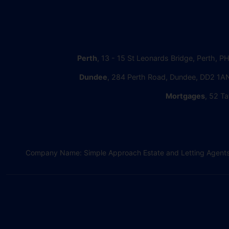
Perth
, 13 - 15 St Leonards Bridge, Perth, P
Dundee
, 284 Perth Road, Dundee, DD2 1AN
Mortgages
, 52 Ta
Company Name: Simple Approach Estate and Letting Agents