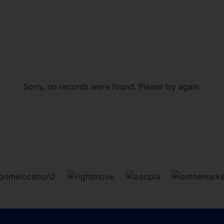
Sorry, no records were found. Please try again.