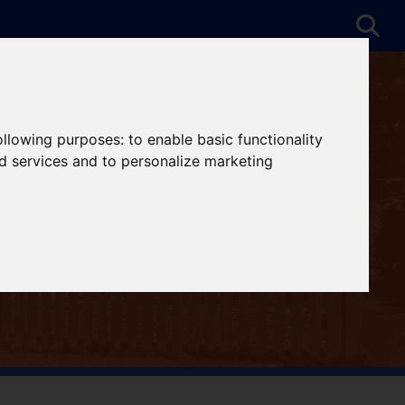
following purposes:
to enable basic functionality
nd services and to personalize marketing