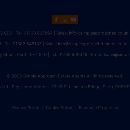
H2 0DR | Tel:
01738 827864
| Sales:
info@simpleapproachea.co.uk
 | Tel:
01382 646133
| Sales:
info@simpleapproachdundee.co.uk
|
y Street, Perth, PH1 5TR | Tel:
01738 502445
| Email:
leann@simpl
|
© 2026 Simple Approach Estate Agents All rights reserved.
 Ltd | Registered Address: 13-15 St Leonards Bridge, Perth, PH
Privacy Policy
Cookie Policy
Favourite Properties