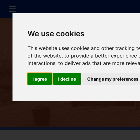
We use cookies
This website uses cookies and other tracking 
of the website
,
to provide a better experience 
interactions
,
to deliver ads that are more relev
I agree
I decline
Change my preferences