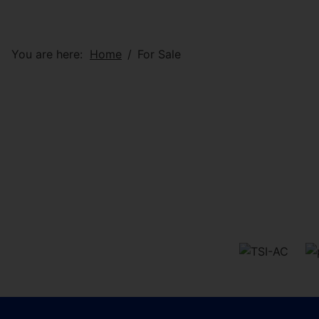
You are here:
Home
For Sale