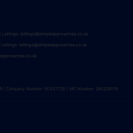
| Lettings:
lettings@simpleapproachea.co.uk
 Lettings:
lettings@simpleapproachea.co.uk
eapproachea.co.uk
2 0DR | Company Number: SC537729 | VAT Number: 290228018