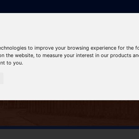
technologies to improve your browsing experience for the 
on the website
,
to measure your interest in our products a
ant to you
.