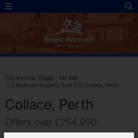
You are here:
Home
For Sale
2 Bedroom Property Sold STC Collace, Perth
Collace, Perth
Offers over £254,950