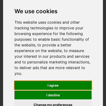
IMAGES (36)
VIDEO
MAP
We use cookies
STREET
DRIVING DIRECTIONS
This website uses cookies and other
tracking technologies to improve your
browsing experience for the following
purposes:
to enable basic functionality of
Add favourite
the website
,
to provide a better
experience on the website
,
to measure
your interest in our products and services
and to personalize marketing interactions
,
to deliver ads that are more relevant to
you
.
I agree
I decline
Change my preferences