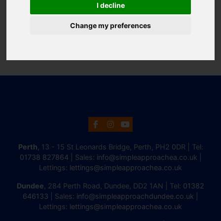
I decline
Change my preferences
Perth
, 13 - 15 St Leonards Bridge, Perth, PH2 0DR | Tel:
01738 827864
| Sales:
info@simpleapproachea.co.uk
|
Lettings:
lettings@simpleapproachea.co.uk
Dundee
, 284 Perth Road, Dundee, DD2 1AN | Tel:
01382
646133
| Sales:
info@simpleapproachdundee.co.uk
|
Lettings:
lettings@simpleapproachea.co.uk