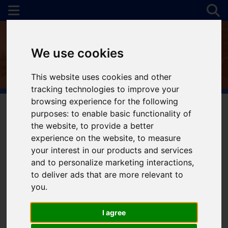
We use cookies
This website uses cookies and other
tracking technologies to improve your
browsing experience for the following
purposes:
to enable basic functionality of
the website
,
to provide a better
You are here:
Home
To Let
experience on the website
,
to measure
your interest in our products and services
and to personalize marketing interactions
,
to deliver ads that are more relevant to
Sorry, no records were found. Please try again.
you
.
I agree