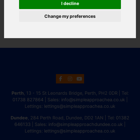
I decline
Change my preferences
Perth
, 13 - 15 St Leonards Bridge, Perth, PH2 0DR | Tel:
01738 827864
| Sales:
info@simpleapproachea.co.uk
|
Lettings:
lettings@simpleapproachea.co.uk
Dundee
, 284 Perth Road, Dundee, DD2 1AN | Tel:
01382
646133
| Sales:
info@simpleapproachdundee.co.uk
|
Lettings:
lettings@simpleapproachea.co.uk