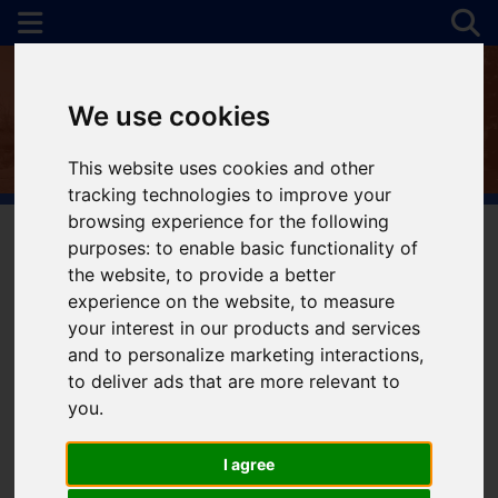
We use cookies
This website uses cookies and other
tracking technologies to improve your
browsing experience for the following
purposes:
to enable basic functionality of
the website
,
to provide a better
You are here:
Home
To Let
experience on the website
,
to measure
your interest in our products and services
and to personalize marketing interactions
,
to deliver ads that are more relevant to
Sorry, no records were found. Please try again.
you
.
I agree